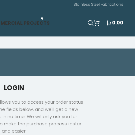
Stainless Steel Fabrications
د.إ
0.00
MERCIAL PROJECTS
LOGIN
 allows you to access your order status
n the fields below, and we'll get a new
 in no time. We will only ask you for
to make the purchase process faster
and easier.