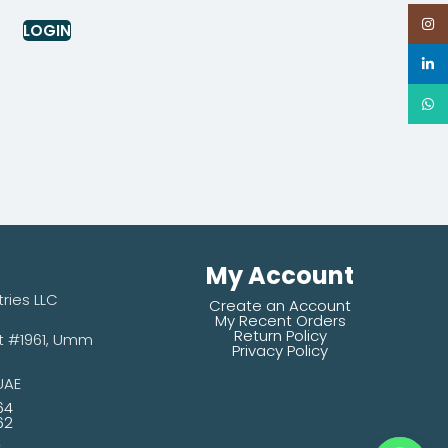
Inst
LOGIN
linke
What
My Account
tries LLC
Create an Account
My Recent Orders
Return Policy
#1961,
Umm
Privacy Policy
UAE
64
62
s