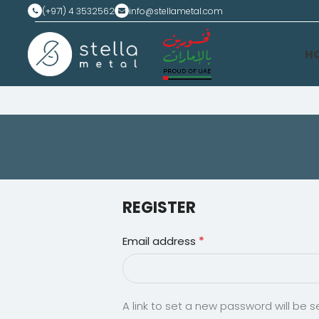
(+971) 4 3532562
info@stellametal.com
H
REGISTER
*
Email address
A link to set a new password will be s