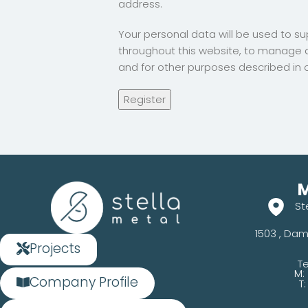
address.
Your personal data will be used to s
throughout this website, to manage 
and for other purposes described in 
Register
M
St
1503 , Dam
Projects
Te
M:
Company Profile
T