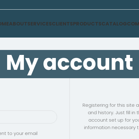
OME
ABOUT
SERVICES
CLIENTS
PRODUCTS
CATALOG
COM
My account
Registering for this site
and history. Just fill i
account set up for you
information necessary 
ent to your email