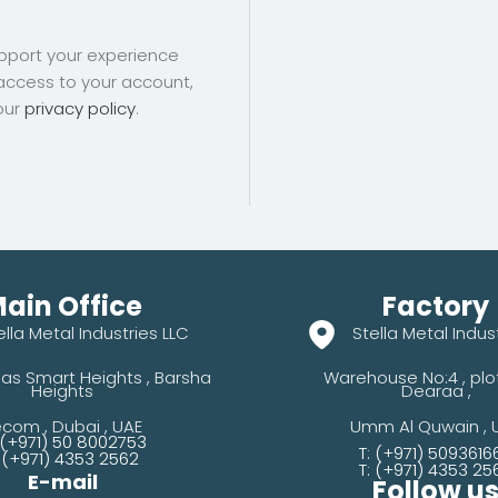
upport your experience
access to your account,
our
privacy policy
.
ain Office
Factory
ella Metal Industries LLC
Stella Metal Indus
as Smart Heights , Barsha
Warehouse No:4 , plot 
Heights
Dearaa ,
com , Dubai , UAE
Umm Al Quwain , 
 (+971) 50 8002753
T: (+971) 5093616
: (+971) 4353 2562
T: (+971) 4353 25
E-mail
Follow u