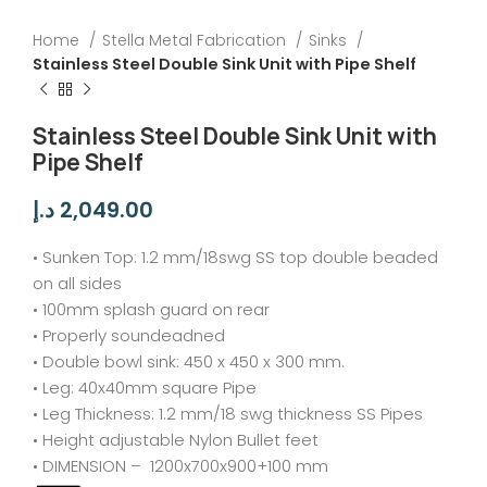
Home
Stella Metal Fabrication
Sinks
Stainless Steel Double Sink Unit with Pipe Shelf
Stainless Steel Double Sink Unit with
Pipe Shelf
د.إ
2,049.00
• Sunken Top: 1.2 mm/18swg SS top double beaded
on all sides
• 100mm splash guard on rear
• Properly soundeadned
• Double bowl sink: 450 x 450 x 300 mm.
• Leg: 40x40mm square Pipe
• Leg Thickness: 1.2 mm/18 swg thickness SS Pipes
• Height adjustable Nylon Bullet feet
• DIMENSION – 1200x700x900+100 mm