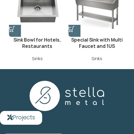
Sink Bowl for Hotels,
Special Sink with Multi
Restaurants
Faucet and 1US
Sinks
Sinks
Projects