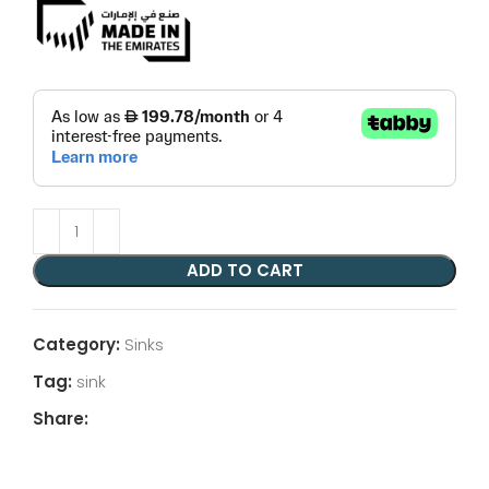
ADD TO CART
Category:
Sinks
Tag:
sink
Share: