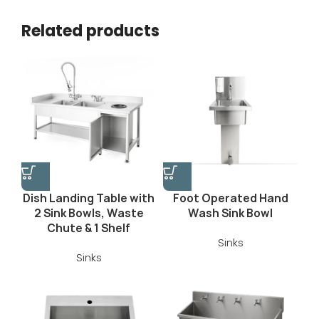
Related products
Dish Landing Table with
Foot Operated Hand
2 Sink Bowls, Waste
Wash Sink Bowl
Chute & 1 Shelf
Sinks
Sinks