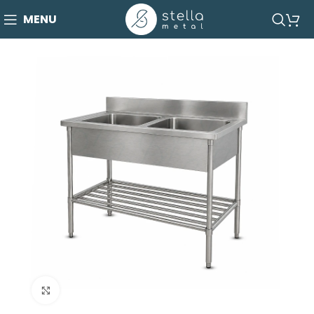
MENU
Click to enlarge