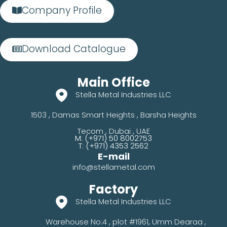
Company Profile
Download Catalogue
Main Office
Stella Metal Industries LLC
1503 , Damas Smart Heights , Barsha Heights
Tecom , Dubai , UAE
M: (+971) 50 8002753
T: (+971) 4353 2562
E-mail
info@stellametal.com
Factory
Stella Metal Industries LLC
Warehouse No:4 , plot #1961,
Umm Dearaa ,