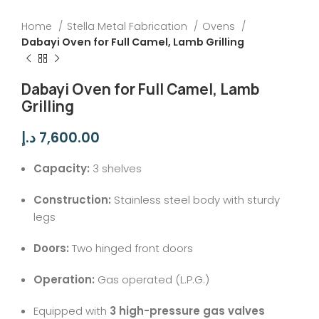
Home
Stella Metal Fabrication
Ovens
Dabayi Oven for Full Camel, Lamb Grilling
Dabayi Oven for Full Camel, Lamb
Grilling
د.إ
7,600.00
Capacity:
3 shelves
Construction:
Stainless steel body with sturdy
legs
Doors:
Two hinged front doors
Operation:
Gas operated (L.P.G.)
Equipped with
3 high-pressure gas valves