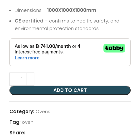
Dimensions –
1000X1000X1800mm
CE certified
– confirms to health, safety, and
environmental protection standards
ADD TO CART
Category:
Ovens
Tag:
oven
Share: