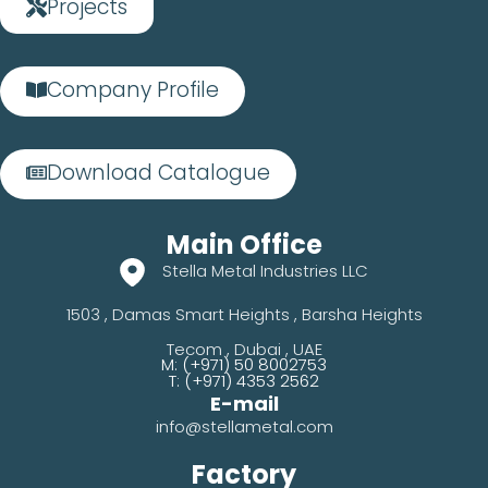
Projects
Company Profile
Download Catalogue
Main Office
Stella Metal Industries LLC
1503 , Damas Smart Heights , Barsha Heights
Tecom , Dubai , UAE
M: (+971) 50 8002753
T: (+971) 4353 2562
E-mail
info@stellametal.com
Factory