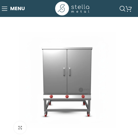
MENU
Click to enlarge