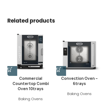
Related products
Commercial
Convection Oven –
Countertop Combi
6trays
Oven 10trays
Baking Ovens
Baking Ovens