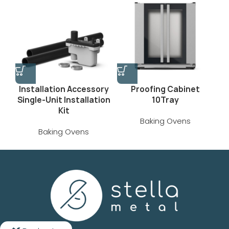
Installation Accessory
Proofing Cabinet
Single‑Unit Installation
10Tray
Kit
Baking Ovens
Baking Ovens