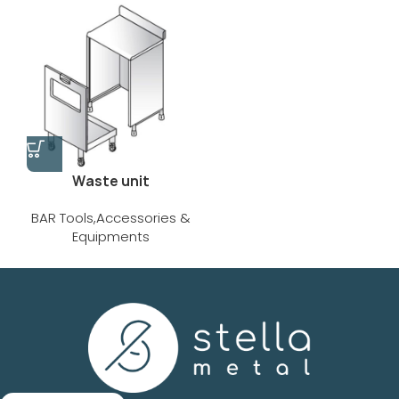
Waste unit
BAR Tools,Accessories &
Equipments