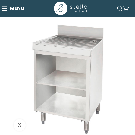
MENU
Click to enlarge