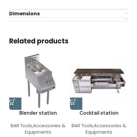
Dimensions
Related products
Blender station
Cocktail station
BAR Tools,Accessories &
BAR Tools,Accessories &
Equipments
Equipments