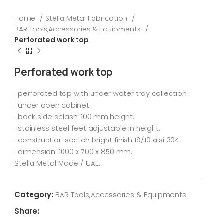
Home
Stella Metal Fabrication
BAR Tools,Accessories & Equipments
Perforated work top
Perforated work top
. perforated top with under water tray collection.
. under open cabinet.
. back side splash: 100 mm height.
. stainless steel feet adjustable in height.
. construction scotch bright finish 18/10 aisi 304.
. dimension: 1000 x 700 x 850 mm.
Stella Metal Made / UAE.
Category:
BAR Tools,Accessories & Equipments
Share: