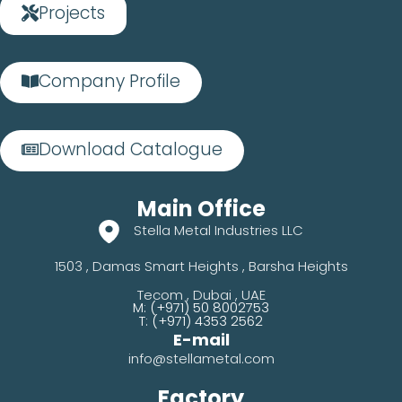
Projects
Company Profile
Download Catalogue
Main Office
Stella Metal Industries LLC
1503 , Damas Smart Heights , Barsha Heights
Tecom , Dubai , UAE
M: (+971) 50 8002753
T: (+971) 4353 2562
E-mail
info@stellametal.com
Factory