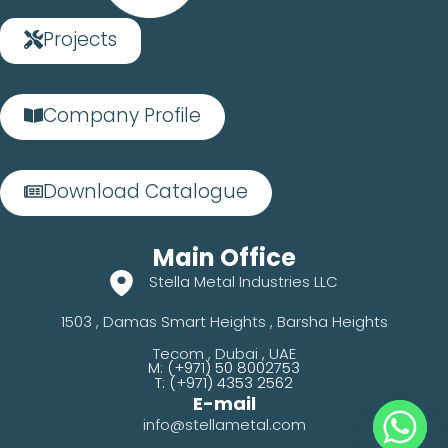
Projects
Company Profile
Download Catalogue
Main Office
Stella Metal Industries LLC
1503 , Damas Smart Heights , Barsha Heights
Tecom , Dubai , UAE
M: (+971) 50 8002753
T: (+971) 4353 2562
E-mail
info@stellametal.com