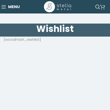
MENU
Wishlist
[woodmart_wishlist]