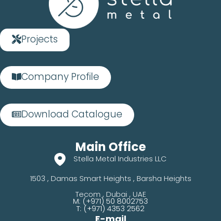
Projects
Company Profile
Download Catalogue
Main Office
Stella Metal Industries LLC
1503 , Damas Smart Heights , Barsha Heights
Tecom , Dubai , UAE
M: (+971) 50 8002753
T: (+971) 4353 2562
E-mail