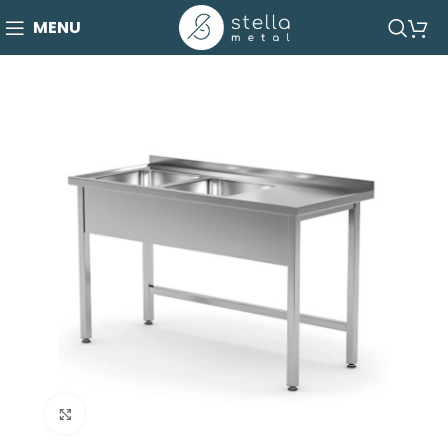
MENU
Click to enlarge