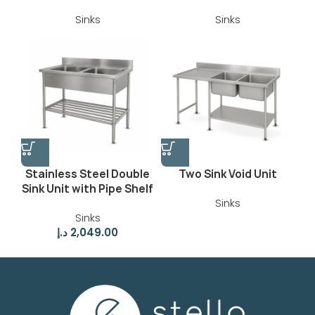
Sinks
Sinks
Stainless Steel Double
Two Sink Void Unit
Sink Unit with Pipe Shelf
Sinks
Sinks
د.إ
2,049.00