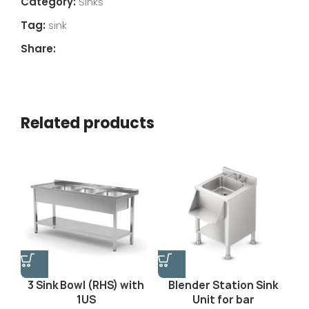
Category:
Sinks
Tag:
sink
Share:
Related products
3 Sink Bowl (RHS) with
Blender Station Sink
1US
Unit for bar