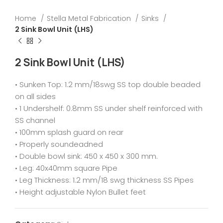
Home
Stella Metal Fabrication
Sinks
2 Sink Bowl Unit (LHS)
2 Sink Bowl Unit (LHS)
• Sunken Top: 1.2 mm/18swg SS top double beaded
on all sides
• 1 Undershelf: 0.8mm SS under shelf reinforced with
SS channel
• 100mm splash guard on rear
• Properly soundeadned
• Double bowl sink: 450 x 450 x 300 mm.
• Leg: 40x40mm square Pipe
• Leg Thickness: 1.2 mm/18 swg thickness SS Pipes
• Height adjustable Nylon Bullet feet